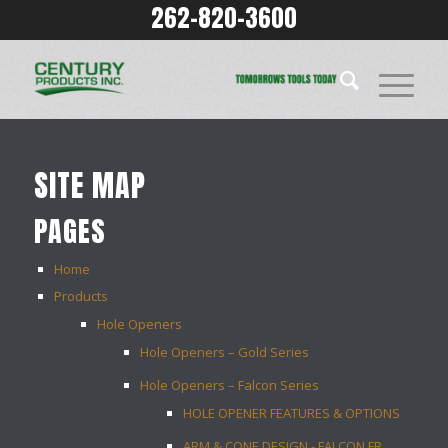
262-820-3600
SITE MAP
PAGES
Home
Products
Hole Openers
Hole Openers – Gold Series
Hole Openers – Falcon Series
HOLE OPENER FEATURES & OPTIONS
ARM & CONE DESIGN - FALCON FR