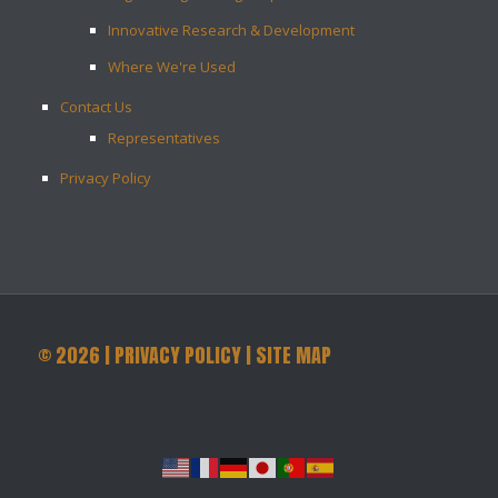
Innovative Research & Development
Where We're Used
Contact Us
Representatives
Privacy Policy
©
2026
|
PRIVACY POLICY
|
SITE MAP