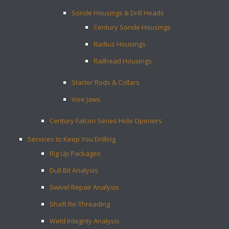
Sonde Housings & Drill Heads
Century Sonde Housings
Radius Housings
Railhead Housings
Starter Rods & Collars
Vise Jaws
Century Falcon Series Hole Openers
Services to Keep You Drilling
Rig Up Packages
Dull Bit Analysis
Swivel Repair Analysis
Shaft Re-Threading
Weld Integrity Analysis