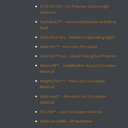
EZ FLOW 300 – Dry Polymer Gel Strength
Enhancer
Hydraul-EZ™ – Horizontal Directional Drilling
Fluid
Insta-Clear Dry – Reactive Separating Agent
Insta-Floc™ – Non-Ionic Flocculant
Insta-Vis™ Plus – Liquid Drilling Fluid Polymer
Macro-Fill™ – Solidification & Loss Circulation
Material
Magma Fiber™ – Inert Loss Circulation
Material
Multi-Seal™ – Blended Loss Circulation
Material
PD-LCM™ – Loss Circulation Material
Premium Gel® – API Bentonite