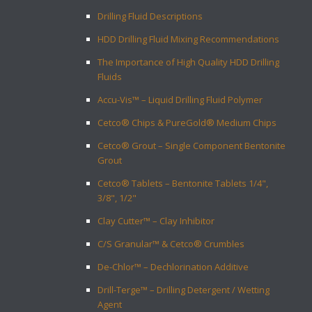
Drilling Fluid Descriptions
HDD Drilling Fluid Mixing Recommendations
The Importance of High Quality HDD Drilling
Fluids
Accu-Vis™ – Liquid Drilling Fluid Polymer
Cetco® Chips & PureGold® Medium Chips
Cetco® Grout – Single Component Bentonite
Grout
Cetco® Tablets – Bentonite Tablets 1/4",
3/8", 1/2"
Clay Cutter™ – Clay Inhibitor
C/S Granular™ & Cetco® Crumbles
De-Chlor™ – Dechlorination Additive
Drill-Terge™ – Drilling Detergent / Wetting
Agent