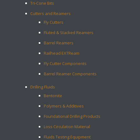
Tri-Cone Bits
Cutters and Reamers
Fly Cutters
Fluted & Stacked Reamers
Barrel Reamers
Railhead EXTReam
Fly Cutter Components
Barrel Reamer Components
Drilling Fluids
Bentonite
Polymers & Additives
Foundational Drilling Products
Loss Circulation Material
Fluids Testing Equipment