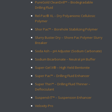
PureGold CleanDrill™ – Biodegradable
Drilling Fluid
Rel-Pac® XL – Dry Polyanionic Cellulosic
Polymer
Shor Pac™ – Borehole Stabilizing Polymer
Slurry Buster Dry – Shore Pac Polymer Slurry
Breaker
Soda Ash – pH Adjuster (Sodium Carbonate)
Sodium Bicarbonate – Neutral pH Buffer
Super-Gel X® – High Yield Bentonite
Super Pac™ – Drilling Fluid Enhancer
Super Thin™ – Drilling Fluid Thinner –
Deflocculant
Suspend-IT™ – Suspension Enhancer
Veloxity-Pro