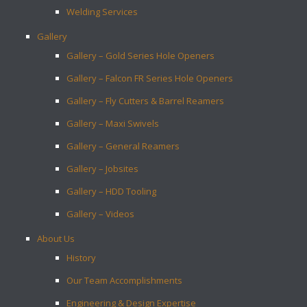
Welding Services
Gallery
Gallery – Gold Series Hole Openers
Gallery – Falcon FR Series Hole Openers
Gallery – Fly Cutters & Barrel Reamers
Gallery – Maxi Swivels
Gallery – General Reamers
Gallery – Jobsites
Gallery – HDD Tooling
Gallery – Videos
About Us
History
Our Team Accomplishments
Engineering & Design Expertise