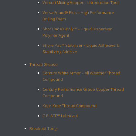
Venturi Mixing Hopper – Introduction Tool
Versa Foam® Plus – High Performance
Drilling Foam
Shor Pac XX-Poly™ – Liquid Dispersion
Polymer Agent
Shore Pac™ Stabilizer – Liquid Adhesive &
Stabilizing Additive
Thread Grease
Century White Armor – All Weather Thread
Compound
Century Performance Grade Copper Thread
Compound
Kopr-Kote Thread Compound
C-PLATE™ Lubricant
Breakout Tongs