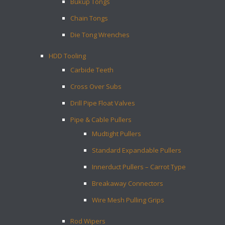
Bukup Tongs
Chain Tongs
Die Tong Wrenches
HDD Tooling
Carbide Teeth
Cross Over Subs
Drill Pipe Float Valves
Pipe & Cable Pullers
Mudtight Pullers
Standard Expandable Pullers
Innerduct Pullers – Carrot Type
Breakaway Connectors
Wire Mesh Pulling Grips
Rod Wipers