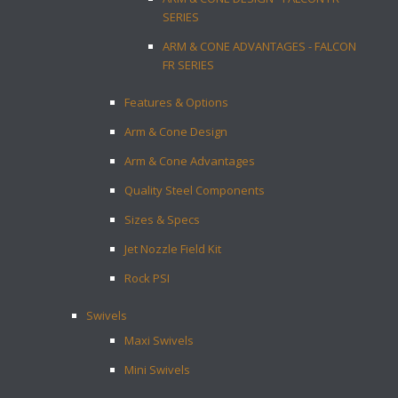
SERIES
ARM & CONE ADVANTAGES - FALCON
FR SERIES
Features & Options
Arm & Cone Design
Arm & Cone Advantages
Quality Steel Components
Sizes & Specs
Jet Nozzle Field Kit
Rock PSI
Swivels
Maxi Swivels
Mini Swivels