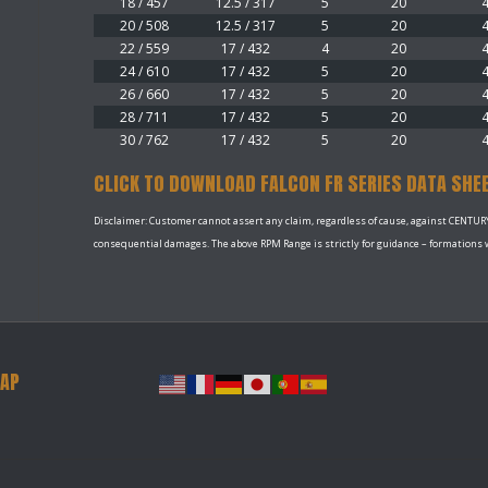
18 / 457
12.5 / 317
5
20
20 / 508
12.5 / 317
5
20
22 / 559
17 / 432
4
20
24 / 610
17 / 432
5
20
26 / 660
17 / 432
5
20
28 / 711
17 / 432
5
20
30 / 762
17 / 432
5
20
CLICK TO DOWNLOAD FALCON FR SERIES DATA SHE
Disclaimer: Customer cannot assert any claim, regardless of cause, against CENTURY P
consequential damages. The above RPM Range is strictly for guidance – formations wi
MAP