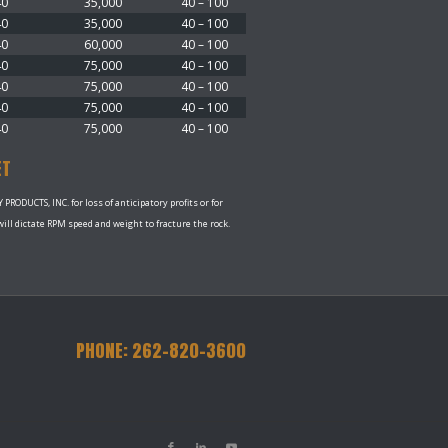
40
35,000
40 – 100
40
35,000
40 – 100
40
60,000
40 – 100
40
75,000
40 – 100
40
75,000
40 – 100
40
75,000
40 – 100
40
75,000
40 – 100
ET
RODUCTS, INC. for loss of anticipatory profits or for
ll dictate RPM speed and weight to fracture the rock.
PHONE: 262-820-3600