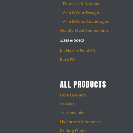
– Features & Options
– Arm & Cone Design
– Arm & Cone Advantages
Quality Steel Components
Sizes & Specs
Jet Nozzle Field Kit
Rock PSI
ALL PRODUCTS
Hole Openers
Swivels
Tri-Cone Bits
Fly Cutters & Reamers
Drilling Fluids