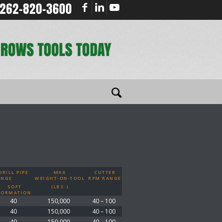
262-820-3600
RILL PIPE
MAX
CUTTER
ANGE
WEIGHT-ON-TOOL
RPM RANGE
SOFT
(LBS.)
FORMATION
40
150,000
40 – 100
40
150,000
40 – 100
40
150,000
40 – 100