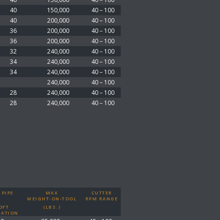
40
150,000
40 – 100
40
200,000
40 – 100
36
200,000
40 – 100
36
200,000
40 – 100
32
240,000
40 – 100
34
240,000
40 – 100
34
240,000
40 – 100
240,000
40 – 100
28
240,000
40 – 100
28
240,000
40 – 100
 PIPE
MAX
CUTTER
WEIGHT-ON-TOOL
RPM RANGE
OFT
(LBS.)
ATION