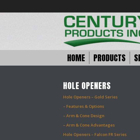
HOME
PRODUCTS
S
HOLE OPENERS
Hole Openers – Gold Series
– Features & Options
– Arm & Cone Design
– Arm & Cone Advantages
Hole Openers – Falcon FR Series