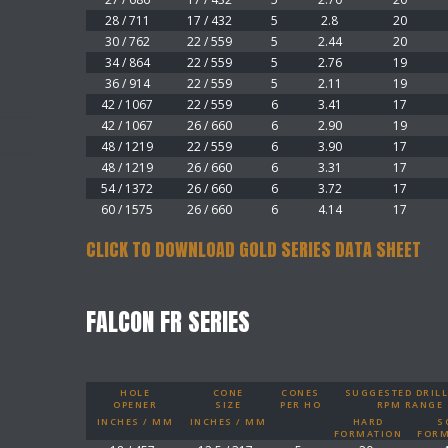
28 / 711
17 / 432
5
2.8
20
30 / 762
22 / 559
5
2.44
20
34 / 864
22 / 559
5
2.76
19
36 / 914
22 / 559
5
2.11
19
42 / 1067
22 / 559
6
3.41
17
42 / 1067
26 / 660
6
2.90
19
48 / 1219
22 / 559
6
3.90
17
48 / 1219
26 / 660
6
3.31
17
54 / 1372
26 / 660
6
3.72
17
60 / 1575
26 / 660
6
4.14
17
CLICK TO DOWNLOAD GOLD SERIES DATA SHEET
FALCON FR SERIES
HOLE
CONE
CONES
SUGGESTED DRILL
OPENER
SIZE
PER HO
RPM RANGE
INCHES / MM
INCHES / MM
HARD
S
FORMATION
FORM