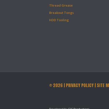
Thread Grease
Breakout Tongs
HDD Tooling
©
2026
|
PRIVACY POLICY
|
SITE 
Developed by
GJC Productions