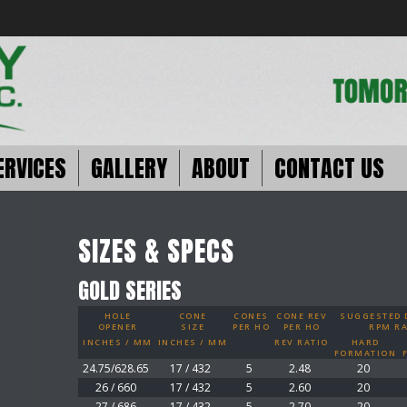
ERVICES
GALLERY
ABOUT
CONTACT US
SIZES & SPECS
GOLD SERIES
HOLE
CONE
CONES
CONE REV
SUGGESTED D
OPENER
SIZE
PER HO
PER HO
RPM R
INCHES / MM
INCHES / MM
REV RATIO
HARD
FORMATION
24.75/628.65
17 / 432
5
2.48
20
26 / 660
17 / 432
5
2.60
20
27 / 686
17 / 432
5
2.70
20