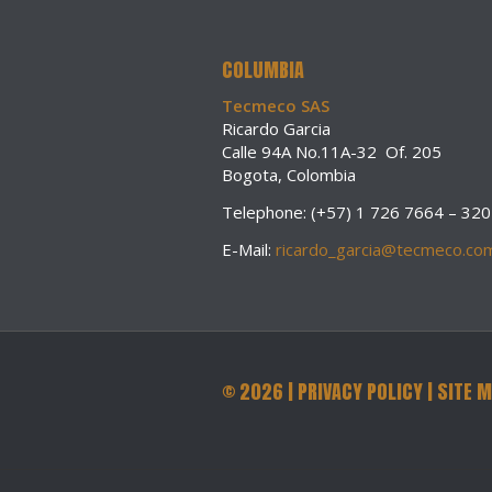
COLUMBIA
Tecmeco SAS
Ricardo Garcia
Calle 94A No.11A-32 Of. 205
Bogota, Colombia
Telephone: (+57) 1 726 7664 – 32
E-Mail:
ricardo_garcia@tecmeco.co
©
2026
|
PRIVACY POLICY
|
SITE 