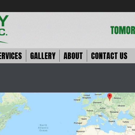
ERVICES
GALLERY
ABOUT
CONTACT US