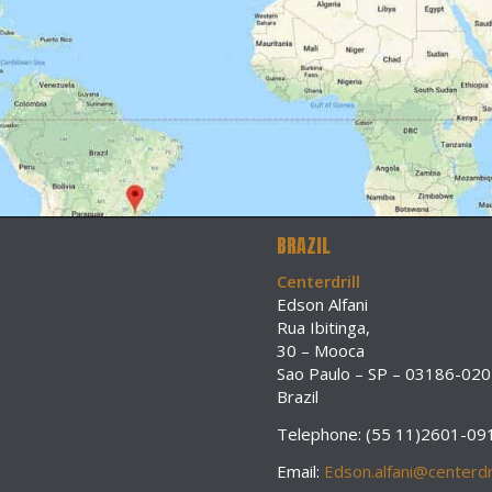
BRAZIL
Centerdrill
Edson Alfani
Rua Ibitinga,
30 – Mooca
Sao Paulo – SP – 03186-020
Brazil
Telephone: (55 11)2601-09
Email:
Edson.alfani@centerdri