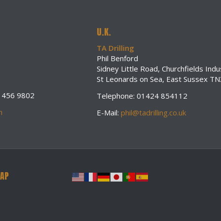
U.K.
TA Drilling
Phil Benford
Sidney Little Road, Churchfields Indus
St Leonards on Sea, East Sussex T
0 456 9802
Telephone: 01424 854112
m
E-Mail:
phil@tadrilling.co.uk
MAP