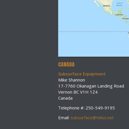
CANADA
Subsurface Equipment
Mike Shannon
17-7760 Okanagan Landing Road
Vernon BC V1H 1Z4
Canada
Telephone #: 250-549-9195
Email:
subsurface@telus.net