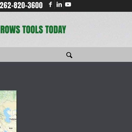
262-820-3600