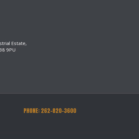
trial Estate,
N38 9PU
PHONE: 262-820-3600