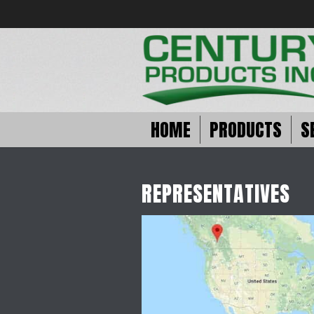
HOME
PRODUCTS
S
REPRESENTATIVES