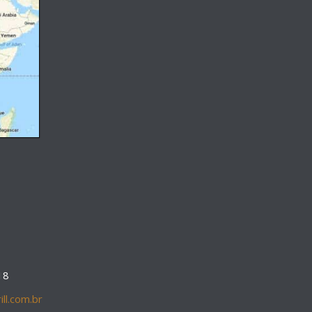
18
ll.com.br