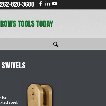
262-820-3600
 SWIVELS
y for
eated steel.