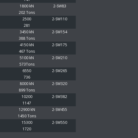
1800 kN
2-SW83
202 Tons
2500
2-SW110
281
3450 kN
2-SW154
388 Tons
4150 kN
2-SW175
467 Tons
5100 kN
2-SW210
573Tons
6550
2-SW265
736
8000 kN
2-SW320
899 Tons
10200
2-SW382
1147
12900 kN
2-SW455
1450 Tons
15300
2-SW550
1720