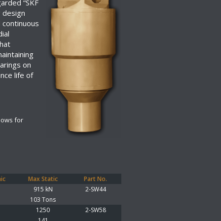
garded “SKF
g design
d continuous
ial
that
maintaining
earings on
ce life of
lows for
ic
Max Static
Part No.
915 kN
2-SW44
103 Tons
1250
2-SW58
141