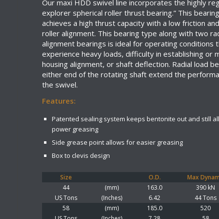
Our maxi HDD swivel line incorporates the highly re
explorer spherical roller thrust bearing.” This bearin
achieves a high thrust capacity with a low friction an
roller alignment. This bearing type along with two rad
alignment bearings is ideal for operating conditions 
experience heavy loads, difficulty in establishing or 
housing alignment, or shaft deflection. Radial load b
either end of the rotating shaft extend the performan
the swivel.
Features:
Patented sealing system keeps bentonite out and still al
power greasing
Side grease point allows for easier greasing
Box to clevis design
Size
O.D.
Max Dynam
44
(mm)
163.0
390 kN
US Tons
(Inches)
6.42
44 Tons
58
(mm)
185.0
520
US Tons
(Inches)
7.28
58