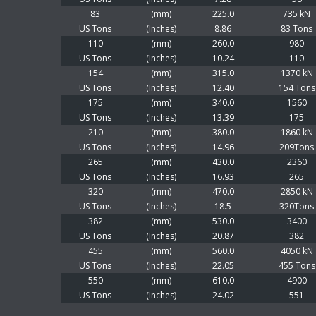
83
(mm)
225.0
735 kN
US Tons
(Inches)
8.86
83 Tons
110
(mm)
260.0
980
US Tons
(Inches)
10.24
110
154
(mm)
315.0
1370 kN
US Tons
(Inches)
12.40
154 Tons
175
(mm)
340.0
1560
US Tons
(Inches)
13.39
175
210
(mm)
380.0
1860 kN
US Tons
(Inches)
14.96
209Tons
265
(mm)
430.0
2360
US Tons
(Inches)
16.93
265
320
(mm)
470.0
2850 kN
US Tons
(Inches)
18.5
320Tons
382
(mm)
530.0
3400
US Tons
(Inches)
20.87
382
455
(mm)
560.0
4050 kN
US Tons
(Inches)
22.05
455 Tons
550
(mm)
610.0
4900
US Tons
(Inches)
24.02
551