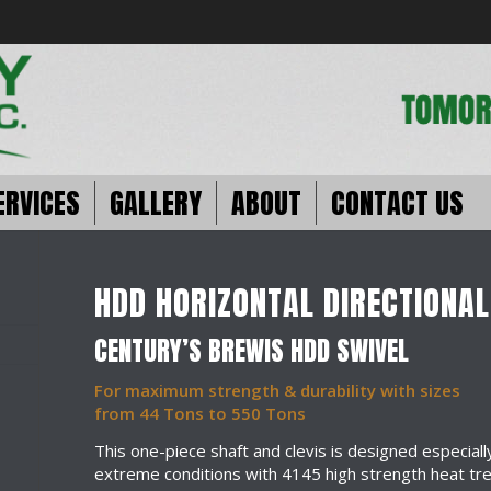
ERVICES
GALLERY
ABOUT
CONTACT US
HDD HORIZONTAL DIRECTIONAL
CENTURY’S BREWIS HDD SWIVEL
For maximum strength & durability with sizes
from 44 Tons to 550 Tons
This one-piece shaft and clevis is designed especiall
extreme conditions with 4145 high strength heat tr