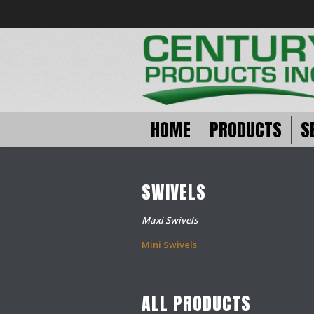
HOME
PRODUCTS
S
SWIVELS
Maxi Swivels
Mini Swivels
ALL PRODUCTS