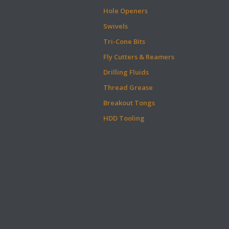
Hole Openers
Swivels
Tri-Cone Bits
Fly Cutters & Reamers
Drilling Fluids
Thread Grease
Breakout Tongs
HDD Tooling