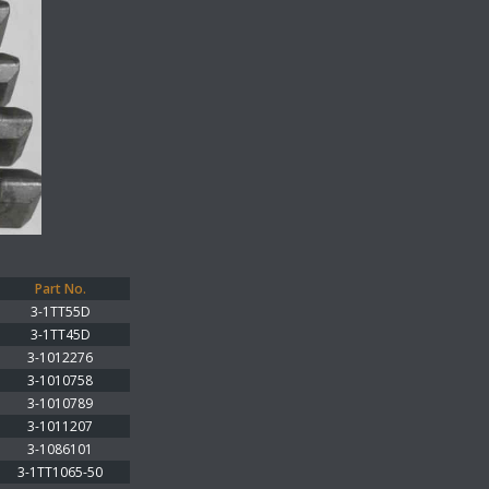
Part No.
3-1TT55D
3-1TT45D
3-1012276
3-1010758
3-1010789
3-1011207
3-1086101
3-1TT1065-50