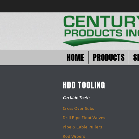
HOME
PRODUCTS
S
HDD TOOLING
Carbide Teeth
Cross Over Subs
Drill Pipe Float Valves
Pipe & Cable Pullers
Rod Wipers