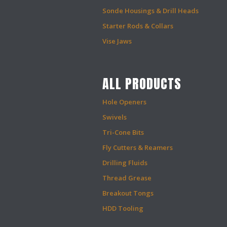
Sonde Housings & Drill Heads
Starter Rods & Collars
Vise Jaws
ALL PRODUCTS
Hole Openers
Swivels
Tri-Cone Bits
Fly Cutters & Reamers
Drilling Fluids
Thread Grease
Breakout Tongs
HDD Tooling