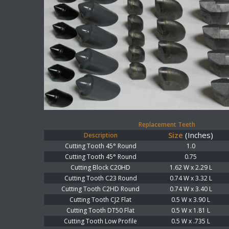
Replacement Teeth
Size
(Inches)
Description
Cutting Tooth 45° Round
1.0
Cutting Tooth 45° Round
0.75
Cutting Block C20HD
1.62 W x 2.29 L
Cutting Tooth C23 Round
0.74 W x 3.32 L
Cutting Tooth C2HD Round
0.74 W x 3.40 L
Cutting Tooth CJ2 Flat
0.5 W x 3.90 L
Cutting Tooth DT50 Flat
0.5 W x 1.81 L
Cutting Tooth Low Profile
0.5 W x .735 L