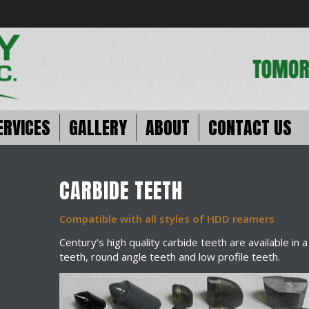
ERVICES
GALLERY
ABOUT
CONTACT US
CARBIDE TEETH
Compatible with all styles of HDD reamers
Century’s high quality carbide teeth are available in 
teeth, round angle teeth and low profile teeth.