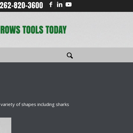
262-820-3600
a variety of shapes including sharks