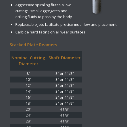
Aggressive spiraling flutes allow
cuttings, small aggregates and
drilling fluids to pass by the body
Replaceable jets facilitate precise mud flow and placement
Carbide hard facing on all wear surfaces
Stacked Plate Reamers
Nominal Cutting
Shaft Diameter
Diameter
8″
3″ or 4 1/8″
10″
3″ or 4 1/8″
12″
3″ or 4 1/8″
14″
3″ or 4 1/8″
16″
3″ or 4 1/8″
18″
3″ or 4 1/8″
20″
4 1/8″
24″
4 1/8″
28″
4 1/8″