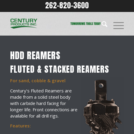
262-820-3600
HDD REAMERS
FLUTED & STACKED REAMERS
For sand, cobble & gravel
Century’s Fluted Reamers are
made from a solid steel body
with carbide hard facing for
longer life. Front connections are
available for all drill rigs.
Features: