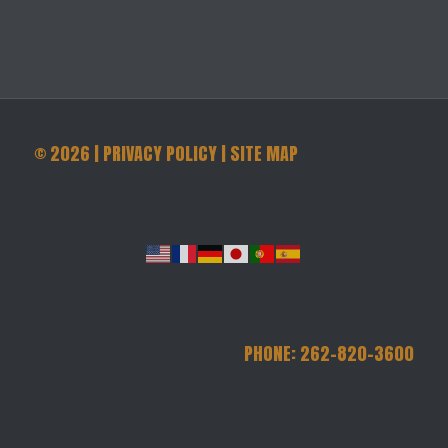
©
2026
|
PRIVACY POLICY
|
SITE MAP
PHONE: 262-820-3600