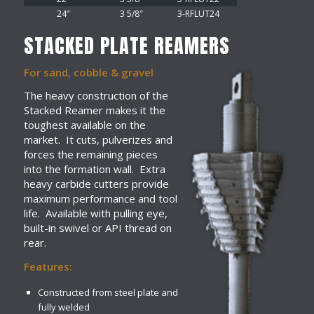
24″
3 5/8″
3-RFLUT24
STACKED PLATE REAMERS
For sand, cobble & gravel
The heavy construction of the
Stacked Reamer makes it the
toughest available on the
market. It cuts, pulverizes and
forces the remaining pieces
into the formation wall. Extra
heavy carbide cutters provide
maximum performance and tool
life. Available with pulling eye,
built-in swivel or API thread on
rear.
Features:
Constructed from steel plate and
fully welded