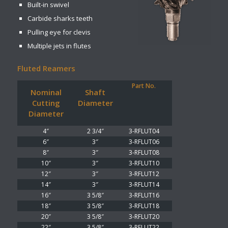
Built-in swivel
Carbide sharks teeth
Pulling eye for clevis
Multiple jets in flutes
Fluted Reamers
Part No.
Nominal
Shaft
Cutting
Diameter
Diameter
4″
2 3/4″
3-RFLUT04
6″
3″
3-RFLUT06
8″
3″
3-RFLUT08
10″
3″
3-RFLUT10
12″
3″
3-RFLUT12
14″
3″
3-RFLUT14
16″
3 5/8″
3-RFLUT16
18″
3 5/8″
3-RFLUT18
20″
3 5/8″
3-RFLUT20
22″
3 5/8″
3-RFLUT22