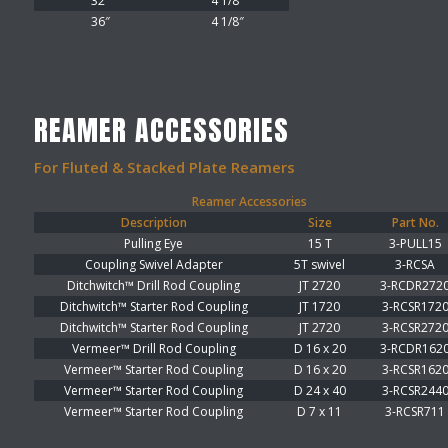
32″
4 1/8″
36″
4 1/8″
REAMER ACCESSORIES
For Fluted & Stacked Plate Reamers
Reamer Accessories
Description
Size
Part No.
Pulling Eye
15 T
3-PULL15
Coupling Swivel Adapter
5T swivel
3-RCSA
Ditchwitch™ Drill Rod Coupling
JT 2720
3-RCDR272
Ditchwitch™ Starter Rod Coupling
JT 1720
3-RCSR172
Ditchwitch™ Starter Rod Coupling
JT 2720
3-RCSR272
Vermeer™ Drill Rod Coupling
D 16 x 20
3-RCDR162
Vermeer™ Starter Rod Coupling
D 16 x 20
3-RCSR162
Vermeer™ Starter Rod Coupling
D 24 x 40
3-RCSR244
Vermeer™ Starter Rod Coupling
D 7 x 11
3-RCSR711