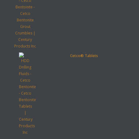
Cetco® Tablets