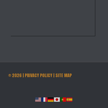
©
2026
|
PRIVACY POLICY
|
SITE MAP