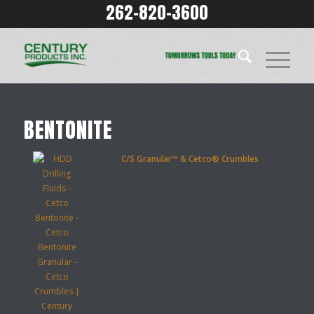
262-820-3600
BENTONITE
C/S Granular™ & Cetco® Crumbles