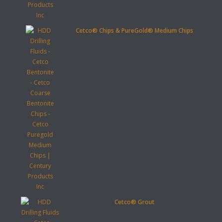
Cetco® Chips & PureGold® Medium Chips
Cetco® Grout