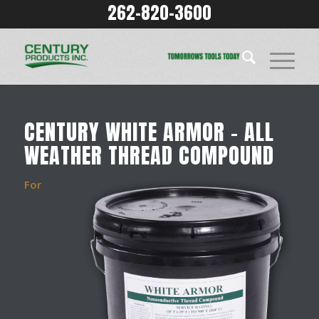
262-820-3600
CENTURY WHITE ARMOR – ALL
WEATHER THREAD COMPOUND
For