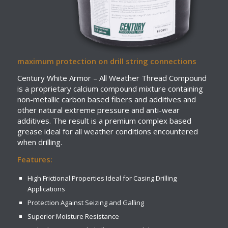
maximum protection on drill string connections
Century White Armor – All Weather Thread Compound
is a proprietary calcium compound mixture containing
non-metallic carbon based fibers and additives and
other natural extreme pressure and anti-wear
additives. The result is a premium complex based
grease ideal for all weather conditions encountered
when drilling.
Features:
High Frictional Properties Ideal for Casing Drilling
Applications
Protection Against Seizing and Galling
Superior Moisture Resistance