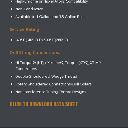
High-Chrome or Nickel Alloys Compatibility
Non-Conductive
Available in 1 Gallon and 3.5 Gallon Pails
Service Rating:
-40° F (-40° C) To 500° F (260° C)
Drill String Connections:
HI-Torque® (HT), eXtreme®, Torque (XT®), XT-M™
Connections
Double-Shouldered, Wedge Thread
Rotary Shouldered Connections/Drill Collars
Non-Interference Tubing Thread Designs
CLICK TO DOWNLOAD DATA SHEET