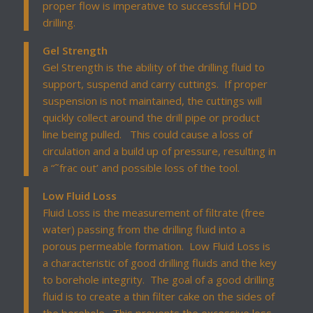
proper flow is imperative to successful HDD
drilling.
Gel Strength
Gel Strength is the ability of the drilling fluid to
support, suspend and carry cuttings. If proper
suspension is not maintained, the cuttings will
quickly collect around the drill pipe or product
line being pulled. This could cause a loss of
circulation and a build up of pressure, resulting in
a “˜frac out’ and possible loss of the tool.
Low Fluid Loss
Fluid Loss is the measurement of filtrate (free
water) passing from the drilling fluid into a
porous permeable formation. Low Fluid Loss is
a characteristic of good drilling fluids and the key
to borehole integrity. The goal of a good drilling
fluid is to create a thin filter cake on the sides of