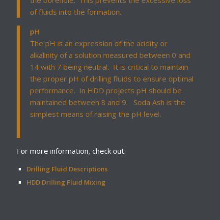
the borehole. This prevents the excessive loss
of fluids into the formation.
pH
The pH is an expression of the acidity or
alkalinity of a solution measured between 0 and
14 with 7 being neutral. It is critical to maintain
the proper pH of drilling fluids to ensure optimal
performance. In HDD projects pH should be
maintained between 8 and 9. Soda Ash is the
simplest means of raising the pH level.
For more information, check out:
Drilling Fluid Descriptions
HDD Drilling Fluid Mixing