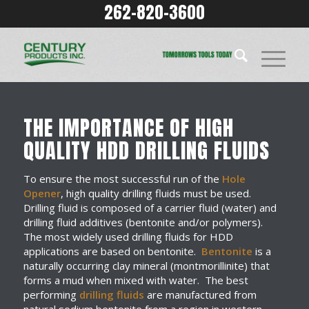
262-820-3600
THE IMPORTANCE OF HIGH
QUALITY HDD DRILLING FLUIDS
To ensure the most successful run of the
Hole
Opener
, high quality drilling fluids must be used.
Drilling fluid is composed of a carrier fluid (water) and
drilling fluid additives (bentonite and/or polymers).
The most widely used drilling fluids for HDD
applications are based on bentonite.
Bentonite
is a
naturally occurring clay mineral (montmorillinite) that
forms a mud when mixed with water. The best
performing
drilling fluids
are manufactured from