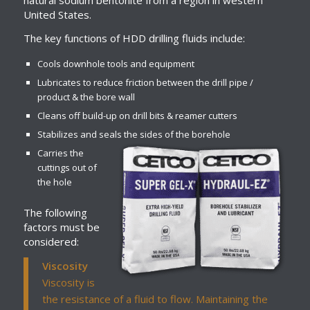
natural sodium bentonite from a region in western
United States.
The key functions of HDD drilling fluids include:
Cools downhole tools and equipment
Lubricates to reduce friction between the drill pipe /
product & the bore wall
Cleans off build-up on drill bits & reamer cutters
Stabilizes and seals the sides of the borehole
Carries the
cuttings out of
the hole
The following
factors must be
considered:
Viscosity
Viscosity is
the resistance of a fluid to flow. Maintaining the