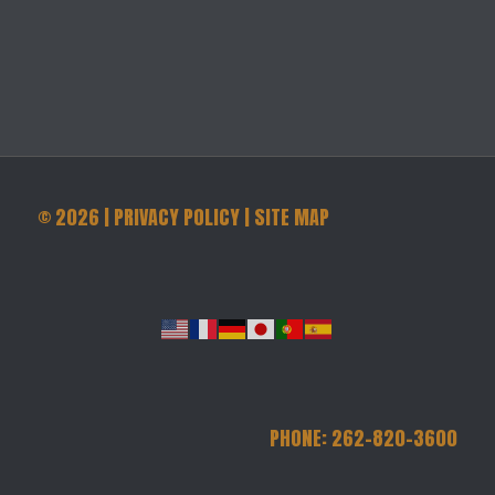
©
2026
|
PRIVACY POLICY
|
SITE MAP
PHONE: 262-820-3600