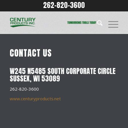
262-820-3600
CONTACT US
W245 N5485 SOUTH CORPORATE CIRCLE
SUSSEX, WI 53089
262-820-3600
www.centuryproducts.net