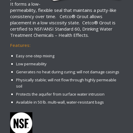
It forms a low-
permeability, flexible seal that maintains a putty-like
consistency over time. Cetco® Grout allows
placement in a low viscosity state. Cetco® Grout is
certified to NSF/ANSI Standard 60, Drinking Water
Treatment Chemicals – Health Effects.
Features:
Easy one-step mixing
Low permeability
Generates no heat during curing; will not damage casings
Physically stable; will not flow through highly permeable
soil
Protects the aquifer from surface water intrusion
Available in 50 lb. multi-wall, water-resistant bags