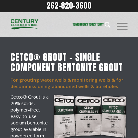
262-820-3600
CETCO® GROUT – SINGLE
COMPONENT BENTONITE GROUT
For grouting water wells & monitoring wells & for
decommissioning abandoned wells & boreholes
Cetco® Grout is a
20% solids,
polymer-free,
easy-to-use
sodium bentonite
grout available in
powdered form.