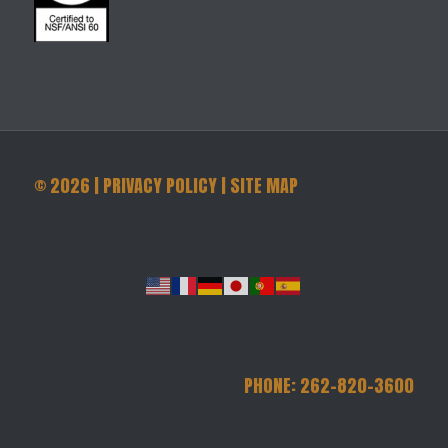
©
2026
|
PRIVACY POLICY
|
SITE MAP
PHONE: 262-820-3600