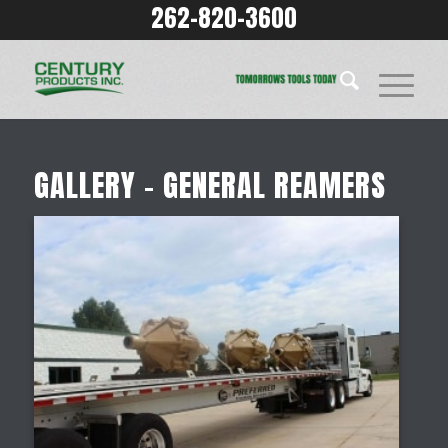
262-820-3600
GALLERY – GENERAL REAMERS