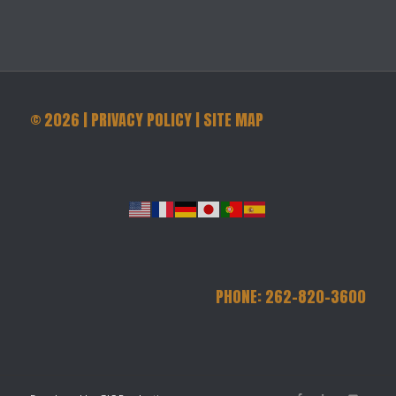
©
2026
|
PRIVACY POLICY
|
SITE MAP
PHONE: 262-820-3600