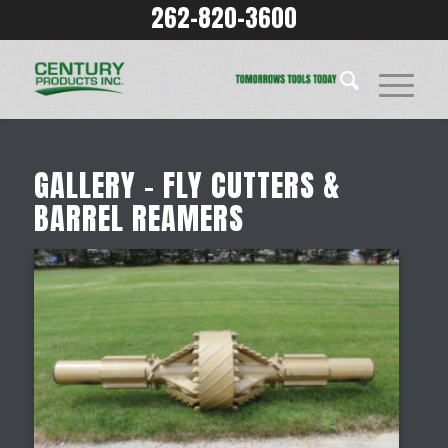
262-820-3600
GALLERY – FLY CUTTERS &
BARREL REAMERS