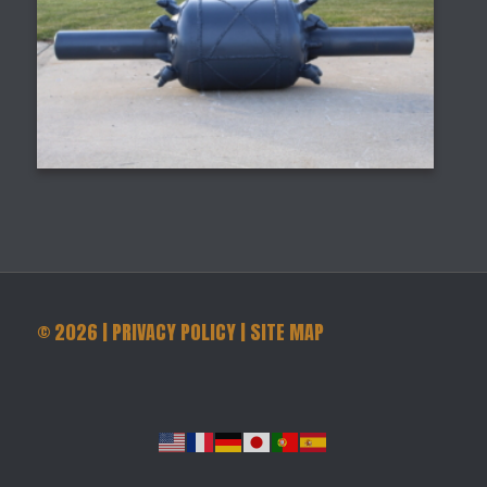
©
2026
|
PRIVACY POLICY
|
SITE MAP