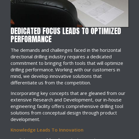
DEDICATED FOCUS LEADS TO OPTIMIZED
PERFORMANCE
The demands and challenges faced in the horizontal
directional drilling industry requires a dedicated
commitment to bringing forth tools that will optimize
drilling performance. Working with our customers in
mind, we develop innovative solutions that
differentiate us from the competition.
Incorporating key concepts that are gleaned from our
extensive Research and Development, our in-house
engineering facility offers comprehensive drilling tool
solutions from conceptual design through product
development.
Knowledge Leads To Innovation