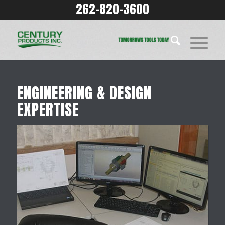
262-820-3600
ENGINEERING & DESIGN
EXPERTISE