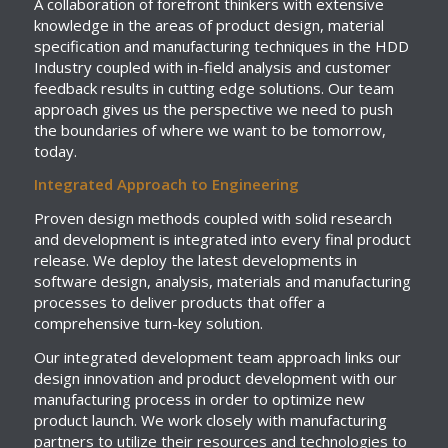
A collaboration of forefront thinkers with extensive
knowledge in the areas of product design, material
specification and manufacturing techniques in the HDD
Industry coupled with in-field analysis and customer
feedback results in cutting edge solutions. Our team
approach gives us the perspective we need to push
the boundaries of where we want to be tomorrow,
today.
Integrated Approach to Engineering
Proven design methods coupled with solid research
and development is integrated into every final product
release. We deploy the latest developments in
software design, analysis, materials and manufacturing
processes to deliver products that offer a
comprehensive turn-key solution.
Our integrated development team approach links our
design innovation and product development with our
manufacturing process in order to optimize new
product launch. We work closely with manufacturing
partners to utilize their resources and technologies to