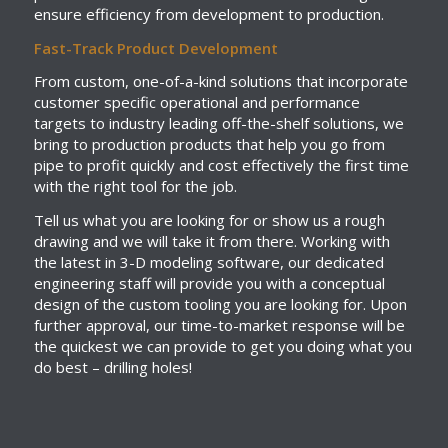
ensure efficiency from development to production.
Fast-Track Product Development
From custom, one-of-a-kind solutions that incorporate
customer specific operational and performance
targets to industry leading off-the-shelf solutions, we
bring to production products that help you go from
pipe to profit quickly and cost effectively the first time
with the right tool for the job.
Tell us what you are looking for or show us a rough
drawing and we will take it from there. Working with
the latest in 3-D modeling software, our dedicated
engineering staff will provide you with a conceptual
design of the custom tooling you are looking for. Upon
further approval, our time-to-market response will be
the quickest we can provide to get you doing what you
do best – drilling holes!