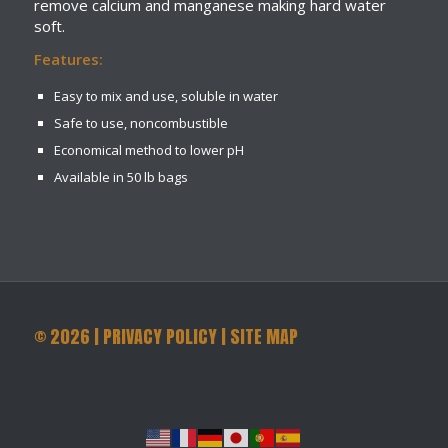
remove calcium and manganese making hard water
soft.
Features:
Easy to mix and use, soluble in water
Safe to use, noncombustible
Economical method to lower pH
Available in 50 lb bags
©
2026
|
PRIVACY POLICY
|
SITE MAP