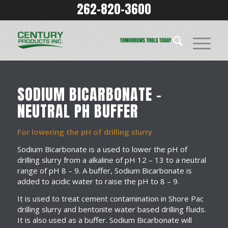
262-820-3600
SODIUM BICARBONATE –
NEUTRAL PH BUFFER
For lowering the pH of drilling slurry
Sodium Bicarbonate is a used to lower the pH of
drilling slurry from a alkaline of pH 12 – 13 to a neutral
range of pH 8 – 9. A buffer, Sodium Bicarbonate is
added to acidic water to raise the pH to 8 – 9.
It is used to treat cement contamination in Shore Pac
drilling slurry and bentonite water based drilling fluids.
It is also used as a buffer. Sodium Bicarbonate will