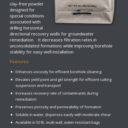
clay-free powder
designed for
special conditions
associated with
drilling horizontal
directional recovery wells for groundwater
remediation. It decreases filtration rates in
unconsolidated formations while improving borehole
stability for easy well installation.
Features:
Enhances viscosity for efficient borehole cleaning
Elevates yield point and gel strength for efficient cutting
suspension and transport
Increases recovery rate of contaminants during
remediation
Preserves porosity and permeability of formation
Soluble in water, disperses easily with moderate shear
Available in 50 lb. multi-wall, water-resistant bags