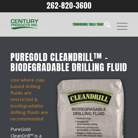
262-820-3600
PUREGOLD CLEANDRILL™ –
BIODEGRADABLE DRILLING FLUID
Use where clay-
based drilling
fluids are
restricted &
biodegradable
drilling fluids are
recommended
PureGold
CleanDrill™ is a