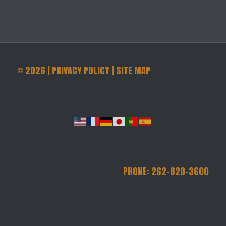
©
2026
|
PRIVACY POLICY
|
SITE MAP
PHONE: 262-820-3600