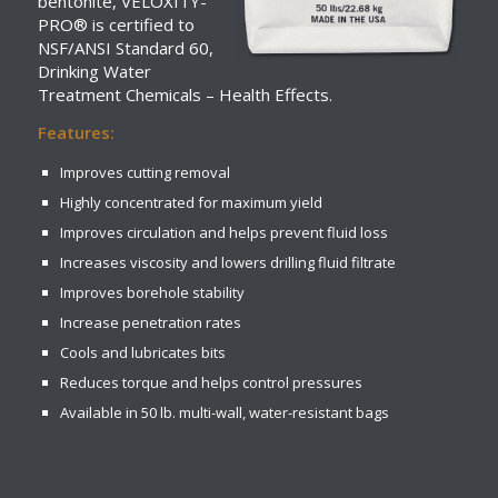
bentonite, VELOXITY-
PRO® is certified to
NSF/ANSI Standard 60,
Drinking Water
Treatment Chemicals – Health Effects.
Features:
Improves cutting removal
Highly concentrated for maximum yield
Improves circulation and helps prevent fluid loss
Increases viscosity and lowers drilling fluid filtrate
Improves borehole stability
Increase penetration rates
Cools and lubricates bits
Reduces torque and helps control pressures
Available in 50 lb. multi-wall, water-resistant bags