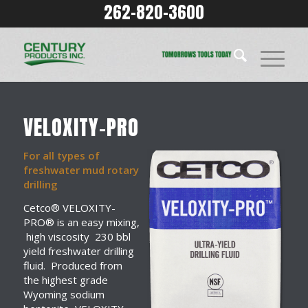
262-820-3600
VELOXITY-PRO
For all types of
freshwater mud rotary
drilling
Cetco® VELOXITY-
PRO® is an easy mixing,
high viscosity 230 bbl
yield freshwater drilling
fluid. Produced from
the highest grade
Wyoming sodium