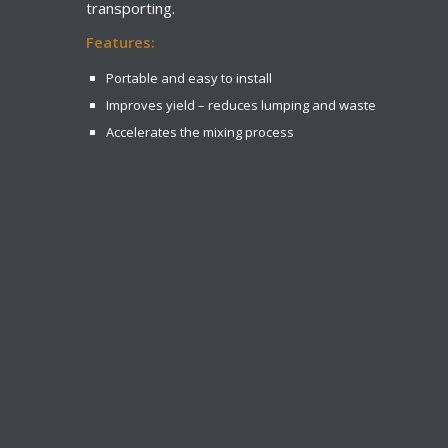
transporting.
Features:
Portable and easy to install
Improves yield – reduces lumping and waste
Accelerates the mixing process