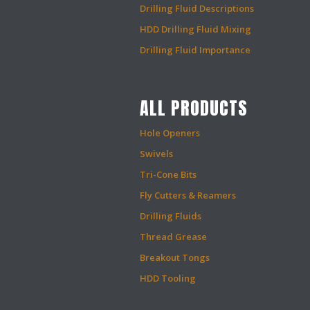
Drilling Fluid Descriptions
HDD Drilling Fluid Mixing
Drilling Fluid Importance
ALL PRODUCTS
Hole Openers
Swivels
Tri-Cone Bits
Fly Cutters & Reamers
Drilling Fluids
Thread Grease
Breakout Tongs
HDD Tooling