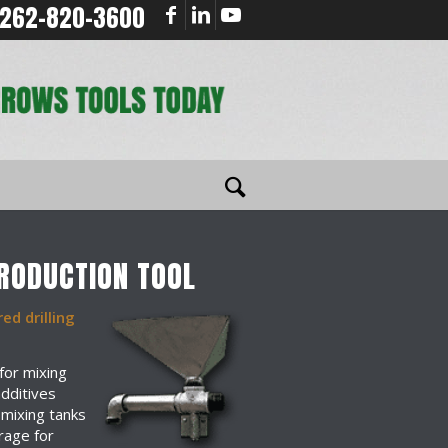
262-820-3600
TRODUCTION TOOL
ed drilling
for mixing
additives
 mixing tanks
rage for