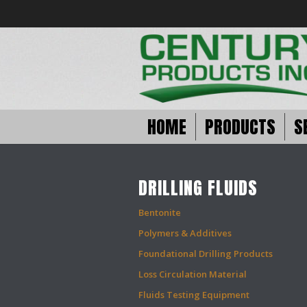
HOME
PRODUCTS
S
DRILLING FLUIDS
Bentonite
Polymers & Additives
Foundational Drilling Products
Loss Circulation Material
Fluids Testing Equipment