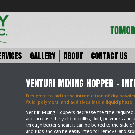
ERVICES
GALLERY
ABOUT
CONTACT US
VENTURI MIXING HOPPER – IN
Designed to aid in the introduction of dry powder
fluid, polymers, and additives into a liquid phase
Venturi Mixing Hoppers decrease the time required 
and increase the yield of drilling fluid, polymers and 
through better shear. It can be bolted to the side of
and tubs and can be easily lifted for removal and sto