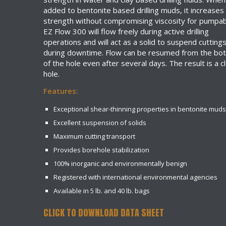
added to bentonite based drilling muds, it increases
strength without compromising viscosity for pumpabi
EZ Flow 300 will flow freely during active drilling
operations and will act as a solid to suspend cutting
during downtime. Flow can be resumed from the bo
of the hole even after several days. The result is a c
hole.
Features:
Exceptional shear-thinning properties in bentonite muds
Excellent suspension of solids
Maximum cutting transport
Provides borehole stabilization
100% inorganic and environmentally benign
Registered with international environmental agencies
Available in 5 lb. and 40 lb. bags
CLICK TO DOWNLOAD DATA SHEET