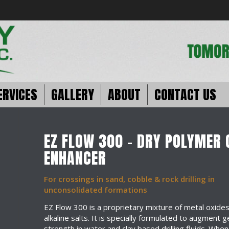
ERVICES
GALLERY
ABOUT
CONTACT US
EZ FLOW 300 – DRY POLYMER 
ENHANCER
For crossings in sand, cobble & rock drilling in
unconsolidated formations
EZ Flow 300 is a proprietary mixture of metal oxide
alkaline salts. It is specially formulated to augment g
strength in water and clay based drilling fluids. When