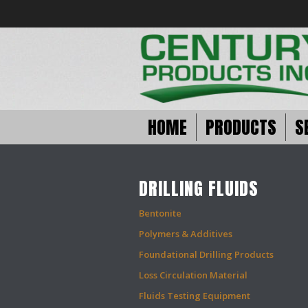
HOME
PRODUCTS
S
DRILLING FLUIDS
Bentonite
Polymers & Additives
Foundational Drilling Products
Loss Circulation Material
Fluids Testing Equipment