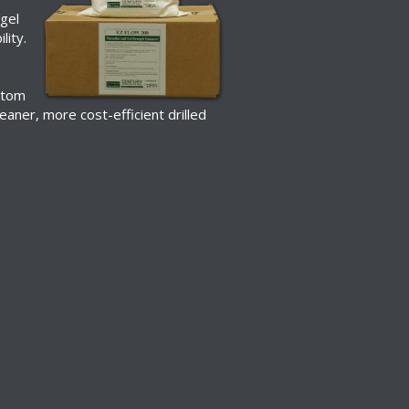
 gel
lity.
s
ttom
leaner, more cost-efficient drilled