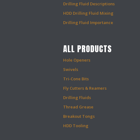
Drilling Fluid Descriptions
HDD Drilling Fluid Mixing
Drilling Fluid Importance
ALL PRODUCTS
Hole Openers
Swivels
Tri-Cone Bits
Fly Cutters & Reamers
Drilling Fluids
Thread Grease
Breakout Tongs
HDD Tooling