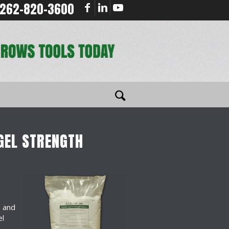
262-820-3600
GEL STRENGTH
s and
el